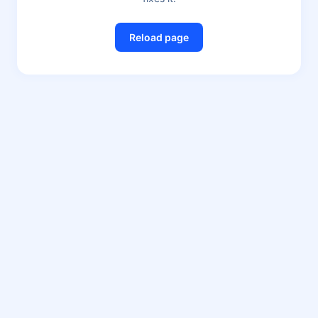
Reload page