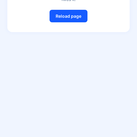
Reload page