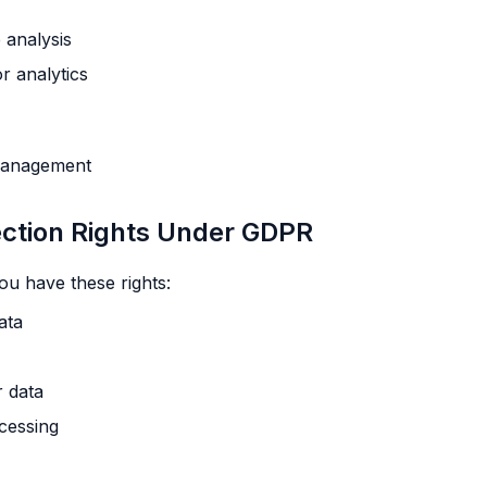
 analysis
r analytics
 management
ection Rights Under GDPR
ou have these rights:
ata
r data
ocessing