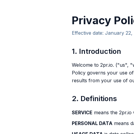
Privacy Pol
Effective date: January 22,
1. Introduction
Welcome to 2pr.io. ("us", "
Policy governs your use of
results from your use of ou
2. Definitions
SERVICE
means the 2pr.io
PERSONAL DATA
means dat