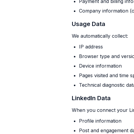
Payment and billing inf
Company information (o
Usage Data
We automatically collect:
IP address
Browser type and versi
Device information
Pages visited and time s
Technical diagnostic dat
LinkedIn Data
When you connect your Lin
Profile information
Post and engagement d