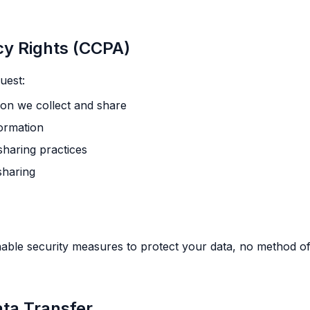
acy Rights (CCPA)
uest:
on we collect and share
formation
sharing practices
sharing
ble security measures to protect your data, no method of
ata Transfer