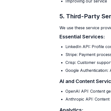
Improving our service
5. Third-Party Se
We use these service provi
Essential Services:
LinkedIn API: Profile c
Stripe: Payment proces
Crisp: Customer suppor
Google Authentication: 
AI and Content Servi
OpenAI API: Content ge
Anthropic API: Content 
Analytics: