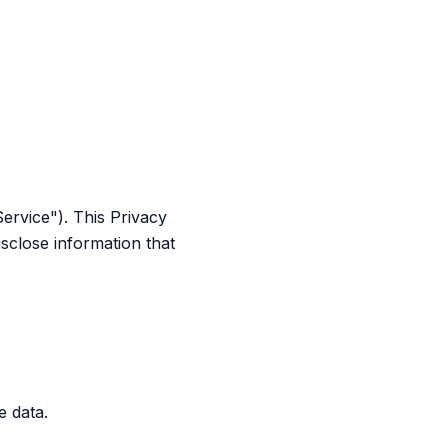
Service"). This Privacy
sclose information that
e data.