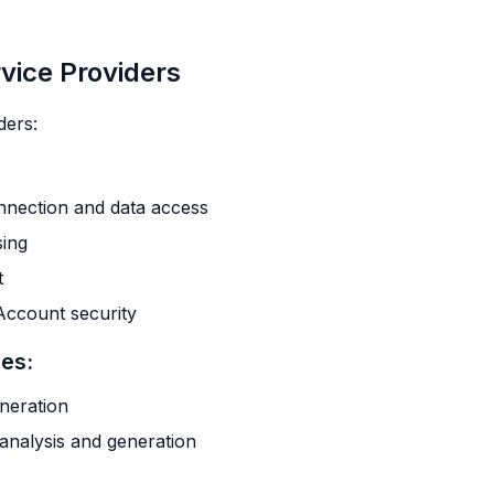
rvice Providers
ders:
onnection and data access
sing
t
Account security
ces:
neration
analysis and generation