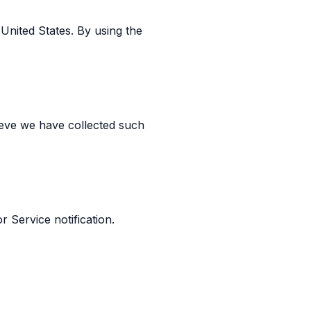
United States. By using the
ieve we have collected such
r Service notification.