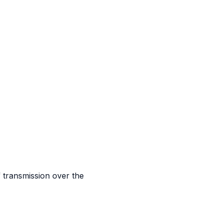
 transmission over the