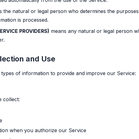
cted automatically from the use of the Service.
the natural or legal person who determines the purposes
rmation is processed.
ERVICE PROVIDERS)
means any natural or legal person w
er.
llection and Use
t types of information to provide and improve our Service:
 collect:
e
ation when you authorize our Service