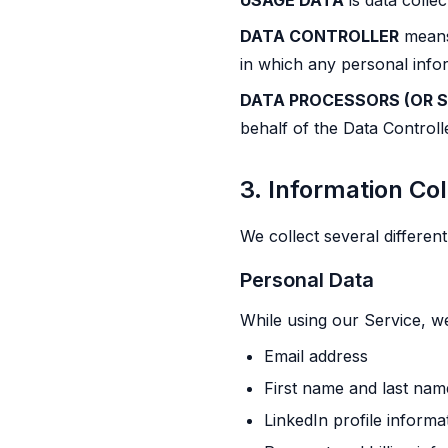
USAGE DATA
is data colle
DATA CONTROLLER
means 
in which any personal info
DATA PROCESSORS (OR S
behalf of the Data Controll
3. Information Co
We collect several differen
Personal Data
While using our Service, we
Email address
First name and last nam
LinkedIn profile inform