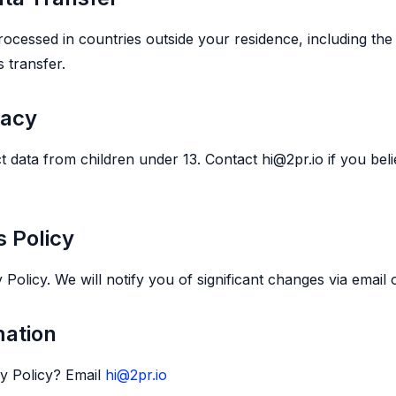
cessed in countries outside your residence, including the 
 transfer.
vacy
t data from children under 13. Contact hi@2pr.io if you bel
s Policy
olicy. We will notify you of significant changes via email o
mation
cy Policy? Email
hi@2pr.io