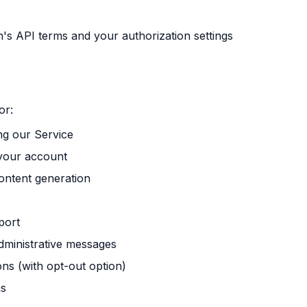
n's API terms and your authorization settings
or:
ng our Service
your account
ontent generation
port
dministrative messages
s (with opt-out option)
ns