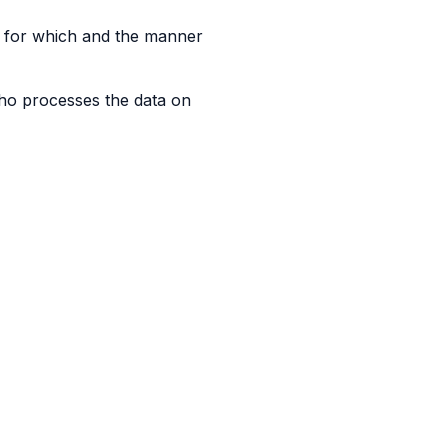
 for which and the manner
ho processes the data on