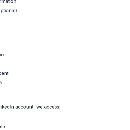
ormation
ptional)
on
pent
a
kedIn account, we access:
ata