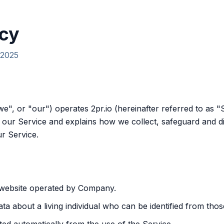
icy
 2025
we", or "our") operates 2pr.io (hereinafter referred to as "
 our Service and explains how we collect, safeguard and di
r Service.
 website operated by Company.
a about a living individual who can be identified from thos