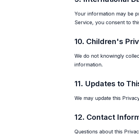
Your information may be pro
Service, you consent to this
10. Children's Pri
We do not knowingly collec
information.
11. Updates to Thi
We may update this Privacy P
12. Contact Infor
Questions about this Priva