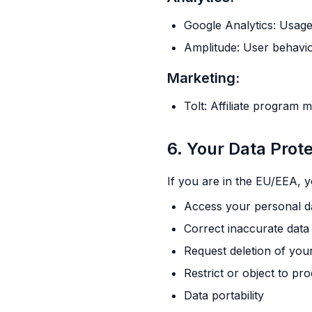
Google Analytics: Usage
Amplitude: User behavio
Marketing:
Tolt: Affiliate program
6. Your Data Prot
If you are in the EU/EEA, y
Access your personal d
Correct inaccurate data
Request deletion of you
Restrict or object to pr
Data portability