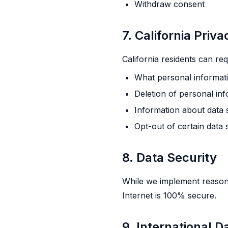
Withdraw consent
7. California Priv
California residents can req
What personal informati
Deletion of personal in
Information about data 
Opt-out of certain data 
8. Data Security
While we implement reasona
Internet is 100% secure.
9. International D