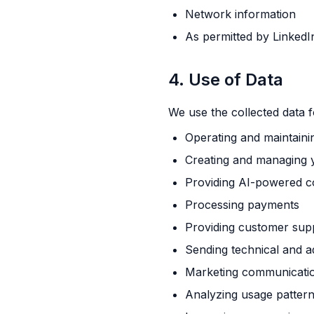
Network information
As permitted by LinkedI
4. Use of Data
We use the collected data f
Operating and maintaini
Creating and managing 
Providing AI-powered c
Processing payments
Providing customer sup
Sending technical and a
Marketing communication
Analyzing usage patter