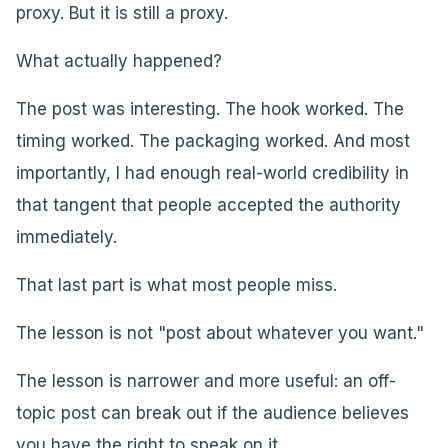
proxy. But it is still a proxy.
What actually happened?
The post was interesting. The hook worked. The
timing worked. The packaging worked. And most
importantly, I had enough real-world credibility in
that tangent that people accepted the authority
immediately.
That last part is what most people miss.
The lesson is not "post about whatever you want."
The lesson is narrower and more useful: an off-
topic post can break out if the audience believes
you have the right to speak on it.