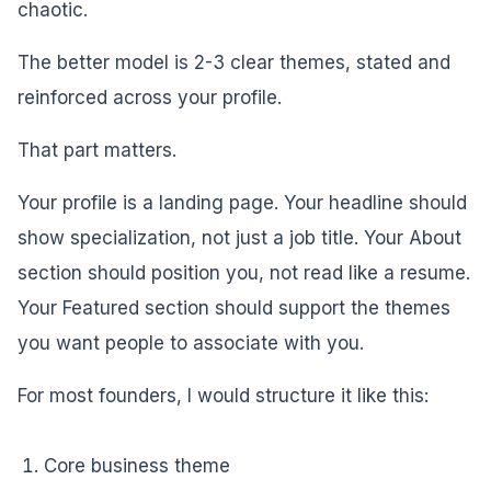
chaotic.
The better model is 2-3 clear themes, stated and
reinforced across your profile.
That part matters.
Your profile is a landing page. Your headline should
show specialization, not just a job title. Your About
section should position you, not read like a resume.
Your Featured section should support the themes
you want people to associate with you.
For most founders, I would structure it like this:
Core business theme