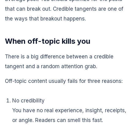
that can break out. Credible tangents are one of
the ways that breakout happens.
When off-topic kills you
There is a big difference between a credible
tangent and a random attention grab.
Off-topic content usually fails for three reasons:
No credibility
You have no real experience, insight, receipts,
or angle. Readers can smell this fast.