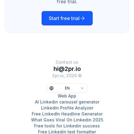
free trial.
Start free trial
Contact us
hi@2pr.io
2pr.io, 2026 ©
EN
Web App
AI Linkedin carousel generator
Linkedin Profile Analyzer
Free LinkedIn Headline Generator
What Goes Viral On Linkedin 2025
Free tools for Linkedin success
Free Linkedin text formatter