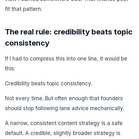
fit that pattern.
The real rule: credibility beats topic
consistency
If I had to compress this into one line, it would be
this:
Credibility beats topic consistency.
Not every time. But often enough that founders
should stop following lane advice mechanically.
A narrow, consistent content strategy is a safe
default. A credible, slightly broader strategy is