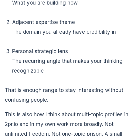
What you are building now
Adjacent expertise theme
The domain you already have credibility in
Personal strategic lens
The recurring angle that makes your thinking
recognizable
That is enough range to stay interesting without
confusing people.
This is also how I think about multi-topic profiles in
2pr.io and in my own work more broadly. Not
unlimited freedom. Not one-topic prison. A small