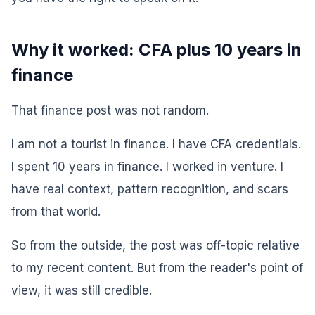
Why it worked: CFA plus 10 years in
finance
That finance post was not random.
I am not a tourist in finance. I have CFA credentials.
I spent 10 years in finance. I worked in venture. I
have real context, pattern recognition, and scars
from that world.
So from the outside, the post was off-topic relative
to my recent content. But from the reader's point of
view, it was still credible.