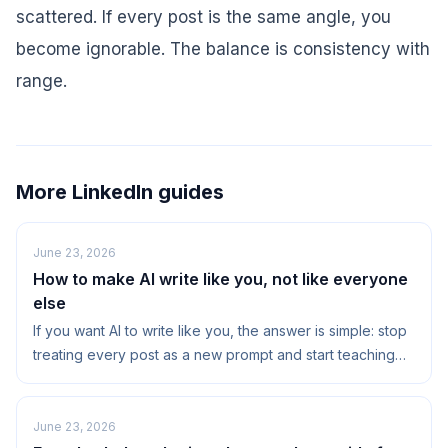
scattered. If every post is the same angle, you
become ignorable. The balance is consistency with
range.
More LinkedIn guides
June 23, 2026
How to make AI write like you, not like everyone
else
If you want AI to write like you, the answer is simple: stop
treating every post as a new prompt and start teaching
the model your repeatable patterns. Most...
June 23, 2026