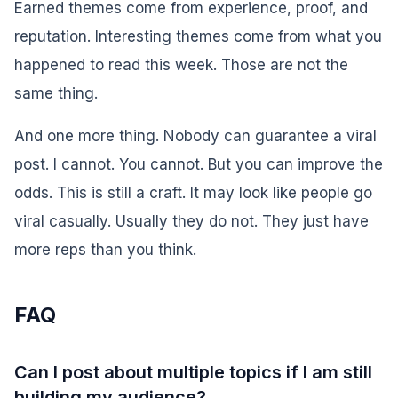
Earned themes come from experience, proof, and
reputation. Interesting themes come from what you
happened to read this week. Those are not the
same thing.
And one more thing. Nobody can guarantee a viral
post. I cannot. You cannot. But you can improve the
odds. This is still a craft. It may look like people go
viral casually. Usually they do not. They just have
more reps than you think.
FAQ
Can I post about multiple topics if I am still
building my audience?