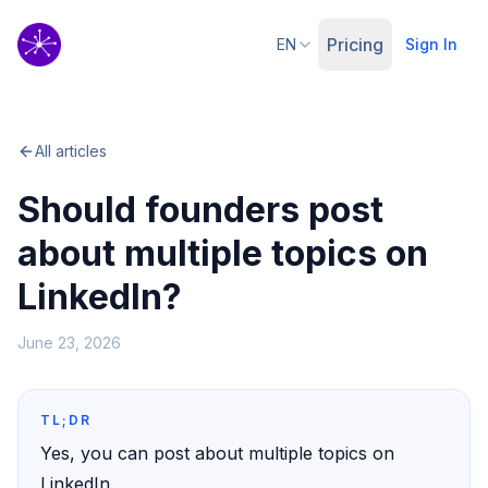
Pricing
EN
Sign In
All articles
Should founders post
about multiple topics on
LinkedIn?
June 23, 2026
TL;DR
Yes, you can post about multiple topics on
LinkedIn.