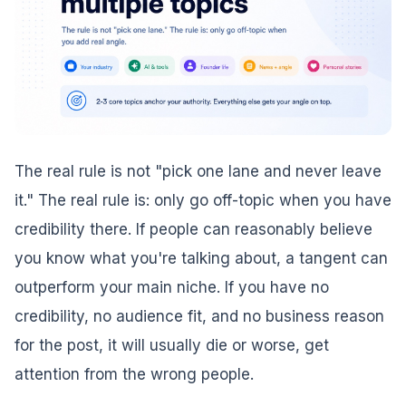
The real rule is not "pick one lane and never leave
it." The real rule is: only go off-topic when you have
credibility there. If people can reasonably believe
you know what you're talking about, a tangent can
outperform your main niche. If you have no
credibility, no audience fit, and no business reason
for the post, it will usually die or worse, get
attention from the wrong people.