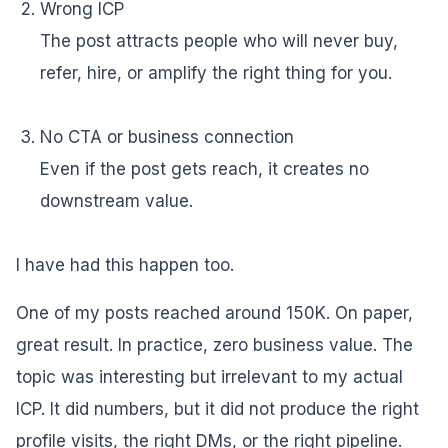
Wrong ICP
The post attracts people who will never buy,
refer, hire, or amplify the right thing for you.
No CTA or business connection
Even if the post gets reach, it creates no
downstream value.
I have had this happen too.
One of my posts reached around 150K. On paper,
great result. In practice, zero business value. The
topic was interesting but irrelevant to my actual
ICP. It did numbers, but it did not produce the right
profile visits, the right DMs, or the right pipeline.