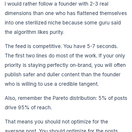
I would rather follow a founder with 2-3 real
dimensions than one who has flattened themselves
into one sterilized niche because some guru said
the algorithm likes purity.
The feed is competitive. You have 5-7 seconds.
The first two lines do most of the work. If your only
priority is staying perfectly on-brand, you will often
publish safer and duller content than the founder
who is willing to use a credible tangent.
Also, remember the Pareto distribution: 5% of posts
drive 95% of reach.
That means you should not optimize for the
average post. You should optimize for the posts