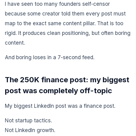
I have seen too many founders self-censor
because some creator told them every post must
map to the exact same content pillar. That is too
rigid. It produces clean positioning, but often boring
content.
And boring loses in a 7-second feed.
The 250K finance post: my biggest
post was completely off-topic
My biggest LinkedIn post was a finance post.
Not startup tactics.
Not LinkedIn growth.