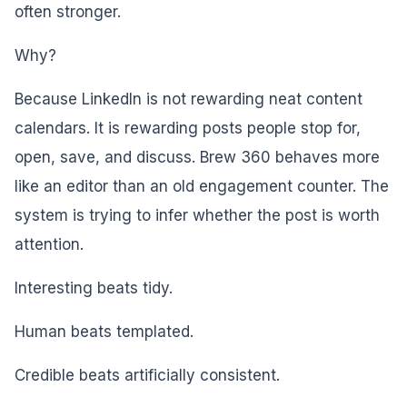
often stronger.
Why?
Because LinkedIn is not rewarding neat content
calendars. It is rewarding posts people stop for,
open, save, and discuss. Brew 360 behaves more
like an editor than an old engagement counter. The
system is trying to infer whether the post is worth
attention.
Interesting beats tidy.
Human beats templated.
Credible beats artificially consistent.