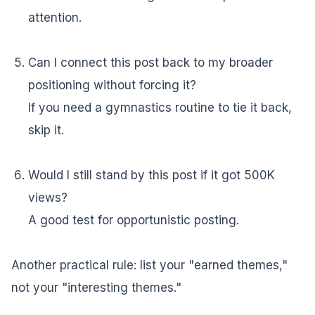
attention.
Can I connect this post back to my broader
positioning without forcing it?
If you need a gymnastics routine to tie it back,
skip it.
Would I still stand by this post if it got 500K
views?
A good test for opportunistic posting.
Another practical rule: list your "earned themes,"
not your "interesting themes."