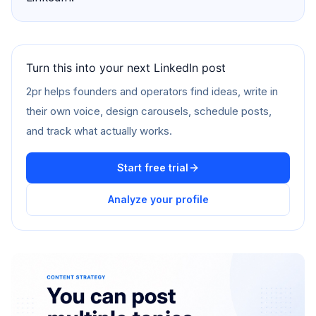
Turn this into your next LinkedIn post
2pr helps founders and operators find ideas, write in
their own voice, design carousels, schedule posts,
and track what actually works.
Start free trial
Analyze your profile