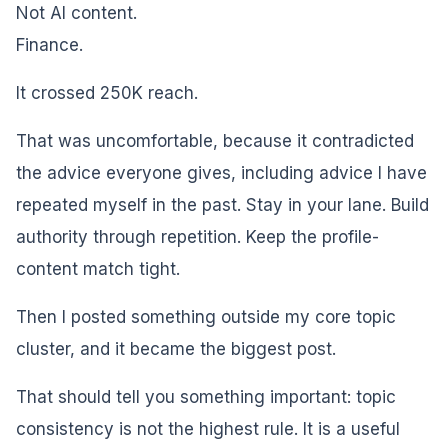
Not AI content.
Finance.
It crossed 250K reach.
That was uncomfortable, because it contradicted
the advice everyone gives, including advice I have
repeated myself in the past. Stay in your lane. Build
authority through repetition. Keep the profile-
content match tight.
Then I posted something outside my core topic
cluster, and it became the biggest post.
That should tell you something important: topic
consistency is not the highest rule. It is a useful