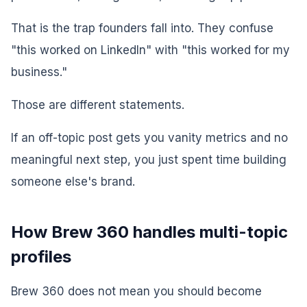
That is the trap founders fall into. They confuse
"this worked on LinkedIn" with "this worked for my
business."
Those are different statements.
If an off-topic post gets you vanity metrics and no
meaningful next step, you just spent time building
someone else's brand.
How Brew 360 handles multi-topic
profiles
Brew 360 does not mean you should become