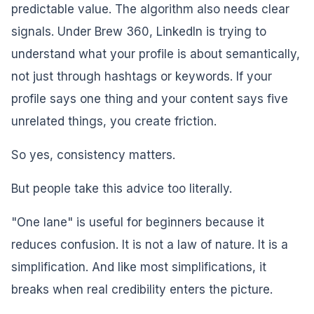
predictable value. The algorithm also needs clear
signals. Under Brew 360, LinkedIn is trying to
understand what your profile is about semantically,
not just through hashtags or keywords. If your
profile says one thing and your content says five
unrelated things, you create friction.
So yes, consistency matters.
But people take this advice too literally.
"One lane" is useful for beginners because it
reduces confusion. It is not a law of nature. It is a
simplification. And like most simplifications, it
breaks when real credibility enters the picture.