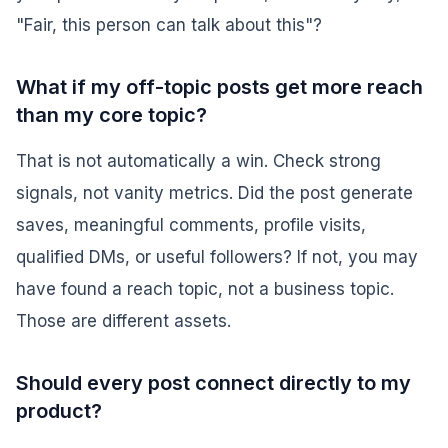
"Fair, this person can talk about this"?
What if my off-topic posts get more reach
than my core topic?
That is not automatically a win. Check strong
signals, not vanity metrics. Did the post generate
saves, meaningful comments, profile visits,
qualified DMs, or useful followers? If not, you may
have found a reach topic, not a business topic.
Those are different assets.
Should every post connect directly to my
product?