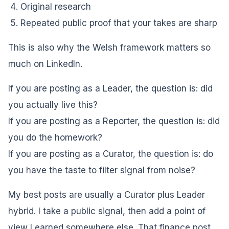
Original research
Repeated public proof that your takes are sharp
This is also why the Welsh framework matters so
much on LinkedIn.
If you are posting as a Leader, the question is: did
you actually live this?
If you are posting as a Reporter, the question is: did
you do the homework?
If you are posting as a Curator, the question is: do
you have the taste to filter signal from noise?
My best posts are usually a Curator plus Leader
hybrid. I take a public signal, then add a point of
view I earned somewhere else. That finance post