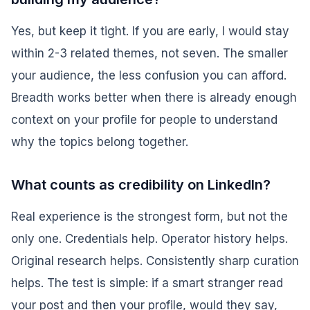
Yes, but keep it tight. If you are early, I would stay
within 2-3 related themes, not seven. The smaller
your audience, the less confusion you can afford.
Breadth works better when there is already enough
context on your profile for people to understand
why the topics belong together.
What counts as credibility on LinkedIn?
Real experience is the strongest form, but not the
only one. Credentials help. Operator history helps.
Original research helps. Consistently sharp curation
helps. The test is simple: if a smart stranger read
your post and then your profile, would they say,