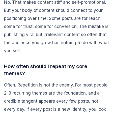
No. That makes content stiff and self-promotional.
But your body of content should connect to your
positioning over time. Some posts are for reach,
some for trust, some for conversion. The mistake is
publishing viral but irrelevant content so often that
the audience you grow has nothing to do with what
you sell.
How often should I repeat my core
themes?
Often. Repetition is not the enemy. For most people,
2-3 recurring themes are the foundation, and a
credible tangent appears every few posts, not
every day. If every post is a new identity, you look