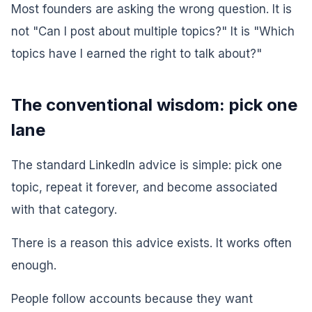
Most founders are asking the wrong question. It is
not "Can I post about multiple topics?" It is "Which
topics have I earned the right to talk about?"
The conventional wisdom: pick one
lane
The standard LinkedIn advice is simple: pick one
topic, repeat it forever, and become associated
with that category.
There is a reason this advice exists. It works often
enough.
People follow accounts because they want