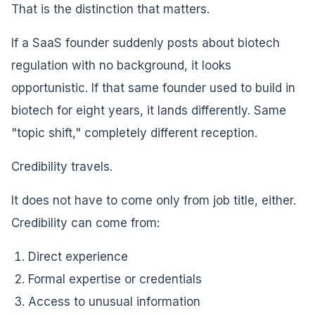
That is the distinction that matters.
If a SaaS founder suddenly posts about biotech
regulation with no background, it looks
opportunistic. If that same founder used to build in
biotech for eight years, it lands differently. Same
"topic shift," completely different reception.
Credibility travels.
It does not have to come only from job title, either.
Credibility can come from:
Direct experience
Formal expertise or credentials
Access to unusual information