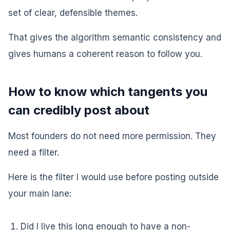
set of clear, defensible themes.
That gives the algorithm semantic consistency and
gives humans a coherent reason to follow you.
How to know which tangents you
can credibly post about
Most founders do not need more permission. They
need a filter.
Here is the filter I would use before posting outside
your main lane:
Did I live this long enough to have a non-