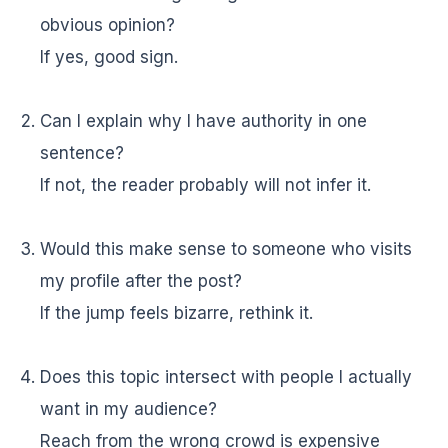
obvious opinion?
If yes, good sign.
Can I explain why I have authority in one
sentence?
If not, the reader probably will not infer it.
Would this make sense to someone who visits
my profile after the post?
If the jump feels bizarre, rethink it.
Does this topic intersect with people I actually
want in my audience?
Reach from the wrong crowd is expensive