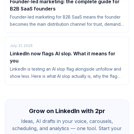
Founder-led marketing: the complete guide for
B2B SaaS founders
Founder-led marketing for B2B SaaS means the founder
becomes the main distribution channel for trust, demand,
and narrative. Not just by posting on...
July 31, 2026
LinkedIn now flags AI slop. What it means for
you
LinkedIn is testing an AI slop flag alongside unfollow and
show less. Here is what AI slop actually is, why the flag
matters, and how to stay on the right side of it.
Grow on LinkedIn with 2pr
Ideas, AI drafts in your voice, carousels,
scheduling, and analytics — one tool. Start your