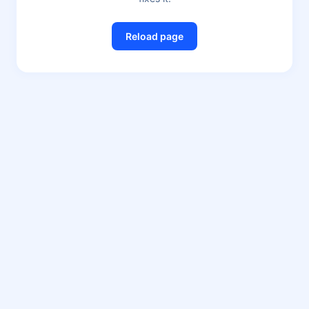
Reload page