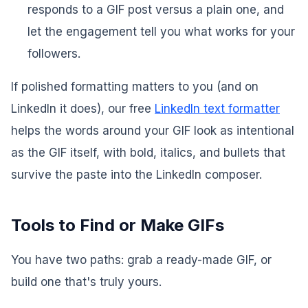
responds to a GIF post versus a plain one, and
let the engagement tell you what works for
your
followers.
If polished formatting matters to you (and on
LinkedIn it does), our free
LinkedIn text formatter
helps the words around your GIF look as intentional
as the GIF itself, with bold, italics, and bullets that
survive the paste into the LinkedIn composer.
Tools to Find or Make GIFs
You have two paths: grab a ready-made GIF, or
build one that's truly yours.