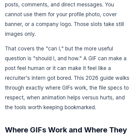
posts, comments, and direct messages. You
cannot use them for your profile photo, cover
banner, or a company logo. Those slots take still
images only.
That covers the "can I," but the more useful
question is "should I, and how." A GIF can make a
post feel human or it can make it feel like a
recruiter's intern got bored. This 2026 guide walks
through exactly where GIFs work, the file specs to
respect, when animation helps versus hurts, and
the tools worth keeping bookmarked.
Where GIFs Work and Where They