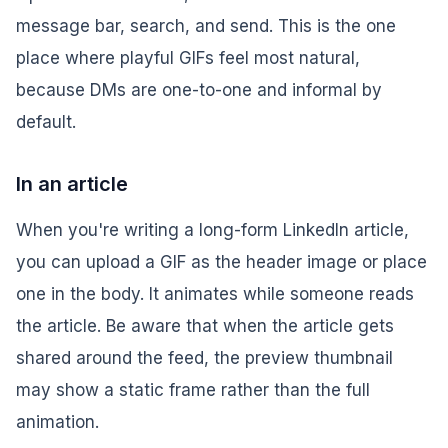
message bar, search, and send. This is the one
place where playful GIFs feel most natural,
because DMs are one-to-one and informal by
default.
In an article
When you're writing a long-form LinkedIn article,
you can upload a GIF as the header image or place
one in the body. It animates while someone reads
the article. Be aware that when the article gets
shared around the feed, the preview thumbnail
may show a static frame rather than the full
animation.