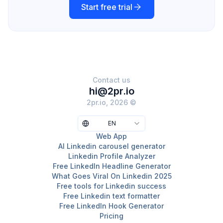
Start free trial
Contact us
hi@2pr.io
2pr.io, 2026 ©
EN
Web App
AI Linkedin carousel generator
Linkedin Profile Analyzer
Free LinkedIn Headline Generator
What Goes Viral On Linkedin 2025
Free tools for Linkedin success
Free Linkedin text formatter
Free LinkedIn Hook Generator
Pricing