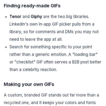
Finding ready-made GIFs
Tenor
and
Giphy
are the two big libraries.
LinkedIn's own in-app GIF picker pulls from a
library, so for comments and DMs you may not
need to leave the app at all.
Search for something specific to your point
rather than a generic emotion. A "loading bar"
or "checklist" GIF often serves a B2B post better
than a celebrity reaction.
Making your own GIFs
A custom, branded GIF stands out far more than a
recycled one, and it keeps your colors and fonts