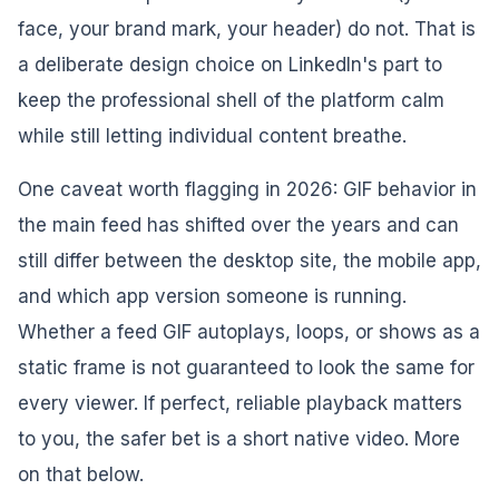
face, your brand mark, your header) do not. That is
a deliberate design choice on LinkedIn's part to
keep the professional shell of the platform calm
while still letting individual content breathe.
One caveat worth flagging in 2026: GIF behavior in
the main feed has shifted over the years and can
still differ between the desktop site, the mobile app,
and which app version someone is running.
Whether a feed GIF autoplays, loops, or shows as a
static frame is not guaranteed to look the same for
every viewer. If perfect, reliable playback matters
to you, the safer bet is a short native video. More
on that below.