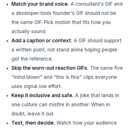
Match your brand voice.
A consultant's GIF and
a developer-tools founder's GIF should not be
the same GIF. Pick motion that fits how you
actually sound.
Add a caption or context.
A GIF should support
a written point, not stand alone hoping people
get the reference.
Skip the worn-out reaction GIFs.
The same five
"mind blown" and "this is fine" clips everyone
uses signal low effort.
Keep it inclusive and safe.
A joke that lands in
one culture can misfire in another. When in
doubt, leave it out.
Test, then decide.
Watch how your audience