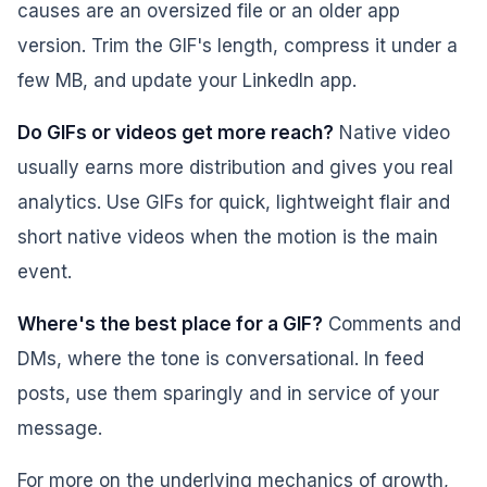
causes are an oversized file or an older app
version. Trim the GIF's length, compress it under a
few MB, and update your LinkedIn app.
Do GIFs or videos get more reach?
Native video
usually earns more distribution and gives you real
analytics. Use GIFs for quick, lightweight flair and
short native videos when the motion is the main
event.
Where's the best place for a GIF?
Comments and
DMs, where the tone is conversational. In feed
posts, use them sparingly and in service of your
message.
For more on the underlying mechanics of growth,