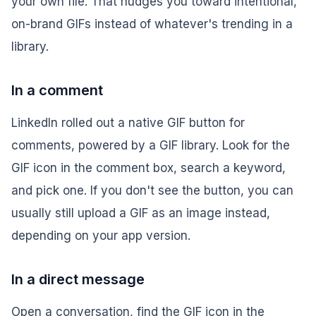
your own file. That nudges you toward intentional,
on-brand GIFs instead of whatever's trending in a
library.
In a comment
LinkedIn rolled out a native GIF button for
comments, powered by a GIF library. Look for the
GIF icon in the comment box, search a keyword,
and pick one. If you don't see the button, you can
usually still upload a GIF as an image instead,
depending on your app version.
In a direct message
Open a conversation, find the GIF icon in the