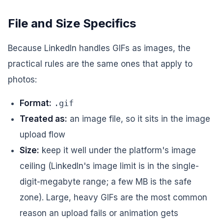
File and Size Specifics
Because LinkedIn handles GIFs as images, the
practical rules are the same ones that apply to
photos:
Format:
.gif
Treated as:
an image file, so it sits in the image
upload flow
Size:
keep it well under the platform's image
ceiling (LinkedIn's image limit is in the single-
digit-megabyte range; a few MB is the safe
zone). Large, heavy GIFs are the most common
reason an upload fails or animation gets