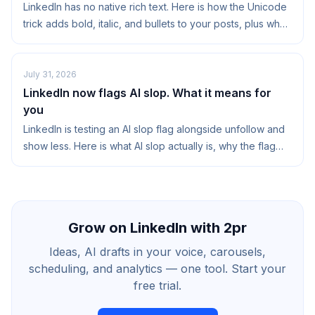
LinkedIn has no native rich text. Here is how the Unicode
trick adds bold, italic, and bullets to your posts, plus when
it helps and when to skip it.
July 31, 2026
LinkedIn now flags AI slop. What it means for
you
LinkedIn is testing an AI slop flag alongside unfollow and
show less. Here is what AI slop actually is, why the flag
matters, and how to stay on the right side of it.
Grow on LinkedIn with 2pr
Ideas, AI drafts in your voice, carousels,
scheduling, and analytics — one tool. Start your
free trial.