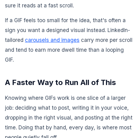
sure it reads at a fast scroll.
If a GIF feels too small for the idea, that's often a
sign you want a designed visual instead. LinkedIn-
tailored
carousels and images
carry more per scroll
and tend to earn more dwell time than a looping
GIF.
A Faster Way to Run All of This
Knowing where GIFs work is one slice of a larger
job: deciding what to post, writing it in your voice,
dropping in the right visual, and posting at the right
time. Doing that by hand, every day, is where most
people quietly fall off.