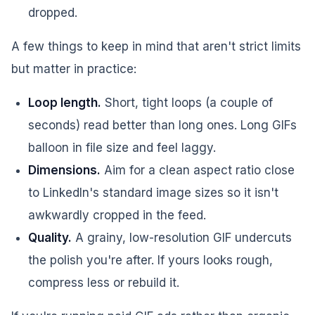
dropped.
A few things to keep in mind that aren't strict limits
but matter in practice:
Loop length.
Short, tight loops (a couple of
seconds) read better than long ones. Long GIFs
balloon in file size and feel laggy.
Dimensions.
Aim for a clean aspect ratio close
to LinkedIn's standard image sizes so it isn't
awkwardly cropped in the feed.
Quality.
A grainy, low-resolution GIF undercuts
the polish you're after. If yours looks rough,
compress less or rebuild it.