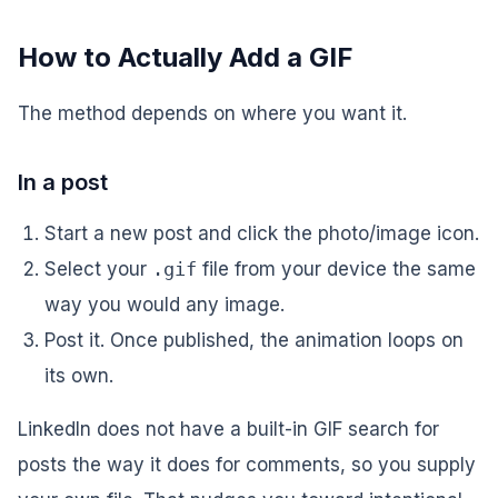
How to Actually Add a GIF
The method depends on where you want it.
In a post
Start a new post and click the photo/image icon.
Select your
.gif
file from your device the same
way you would any image.
Post it. Once published, the animation loops on
its own.
LinkedIn does not have a built-in GIF
search
for
posts the way it does for comments, so you supply