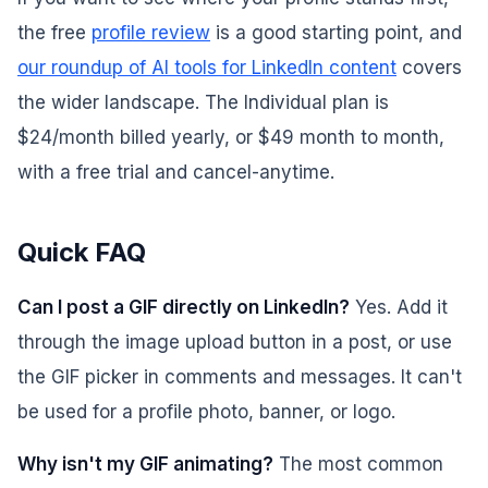
the free
profile review
is a good starting point, and
our roundup of AI tools for LinkedIn content
covers
the wider landscape. The Individual plan is
$24/month billed yearly, or $49 month to month,
with a free trial and cancel-anytime.
Quick FAQ
Can I post a GIF directly on LinkedIn?
Yes. Add it
through the image upload button in a post, or use
the GIF picker in comments and messages. It can't
be used for a profile photo, banner, or logo.
Why isn't my GIF animating?
The most common