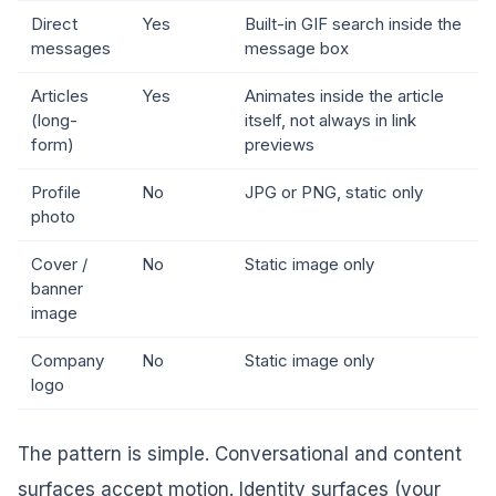
Direct
Yes
Built-in GIF search inside the
messages
message box
Articles
Yes
Animates inside the article
(long-
itself, not always in link
form)
previews
Profile
No
JPG or PNG, static only
photo
Cover /
No
Static image only
banner
image
Company
No
Static image only
logo
The pattern is simple. Conversational and content
surfaces accept motion. Identity surfaces (your