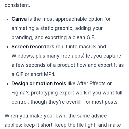
consistent.
Canva
is the most approachable option for
animating a static graphic, adding your
branding, and exporting a clean GIF.
Screen recorders
(built into macOS and
Windows, plus many free apps) let you capture
a few seconds of a product flow and export it as
a GIF or short MP4.
Design or motion tools
like After Effects or
Figma's prototyping export work if you want full
control, though they're overkill for most posts.
When you make your own, the same advice
applies: keep it short, keep the file light, and make