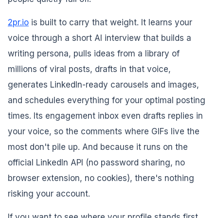
2pr.io
is built to carry that weight. It learns your
voice through a short AI interview that builds a
writing persona, pulls ideas from a library of
millions of viral posts, drafts in that voice,
generates LinkedIn-ready carousels and images,
and schedules everything for your optimal posting
times. Its engagement inbox even drafts replies in
your voice, so the comments where GIFs live the
most don't pile up. And because it runs on the
official LinkedIn API (no password sharing, no
browser extension, no cookies), there's nothing
risking your account.
If you want to see where your profile stands first,