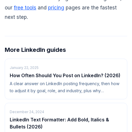
our
free tools
and
pricing
pages are the fastest
next step.
More LinkedIn guides
January 22, 2025
How Often Should You Post on LinkedIn? (2026)
A clear answer on LinkedIn posting frequency, then how
to adjust it by goal, role, and industry, plus why
consistency beats volume.
December 24, 2024
LinkedIn Text Formatter: Add Bold, Italics &
Bullets (2026)