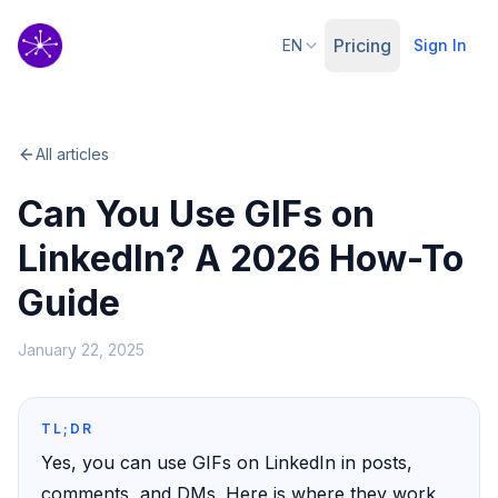
Pricing
EN
Sign In
All articles
Can You Use GIFs on
LinkedIn? A 2026 How-To
Guide
January 22, 2025
TL;DR
Yes, you can use GIFs on LinkedIn in posts,
comments, and DMs. Here is where they work,