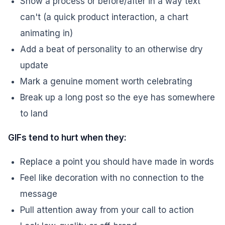
Show a process or before/after in a way text
can't (a quick product interaction, a chart
animating in)
Add a beat of personality to an otherwise dry
update
Mark a genuine moment worth celebrating
Break up a long post so the eye has somewhere
to land
GIFs tend to hurt when they:
Replace a point you should have made in words
Feel like decoration with no connection to the
message
Pull attention away from your call to action