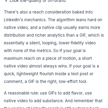
Look low-quality or off-brand
There's also a reach consideration baked into
LinkedIn's mechanics. The algorithm leans hard on
native video, and a native clip usually earns more
distribution and richer analytics than a GIF, which is
essentially a silent, looping, lower-fidelity video
with none of the metrics. So if your goal is
maximum reach on a piece of motion, a short
native video almost always wins. If your goal is a
quick, lightweight flourish inside a text post or
comment, a GIF is the right, low-effort tool.
A reasonable rule: use GIFs to add
flavor
, use
native video to add
substance
. And remember that