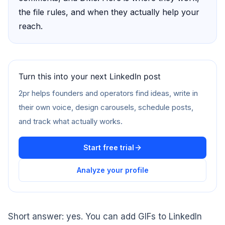
the file rules, and when they actually help your
reach.
Turn this into your next LinkedIn post
2pr helps founders and operators find ideas, write in
their own voice, design carousels, schedule posts,
and track what actually works.
Start free trial
Analyze your profile
Short answer: yes. You can add GIFs to LinkedIn