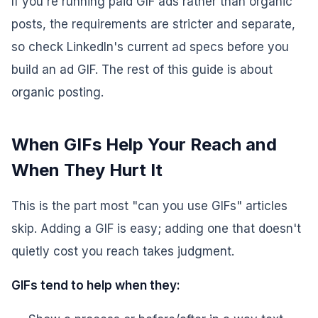
If you're running paid GIF ads rather than organic
posts, the requirements are stricter and separate,
so check LinkedIn's current ad specs before you
build an ad GIF. The rest of this guide is about
organic posting.
When GIFs Help Your Reach and
When They Hurt It
This is the part most "can you use GIFs" articles
skip. Adding a GIF is easy; adding one that doesn't
quietly cost you reach takes judgment.
GIFs tend to help when they: