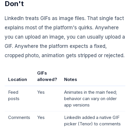
Don't
LinkedIn treats GIFs as image files. That single fact
explains most of the platform's quirks. Anywhere
you can upload an image, you can usually upload a
GIF. Anywhere the platform expects a fixed,
cropped photo, animation gets stripped or rejected.
GIFs
Location
allowed?
Notes
Feed
Yes
Animates in the main feed;
posts
behavior can vary on older
app versions
Comments
Yes
LinkedIn added a native GIF
picker (Tenor) to comments