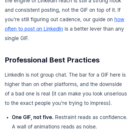
the engine of LinkedIn reach is still a strong hook
and consistent posting, not the GIF on top of it. If
you're still figuring out cadence, our guide on
how
often to post on LinkedIn
is a better lever than any
single GIF.
Professional Best Practices
LinkedIn is not group chat. The bar for a GIF here is
higher than on other platforms, and the downside
of a bad one is real (it can make you look unserious
to the exact people you're trying to impress).
One GIF, not five.
Restraint reads as confidence.
A wall of animations reads as noise.